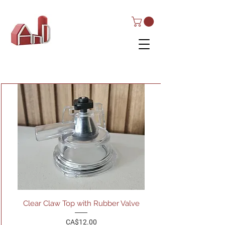
AND Dairy
Equipment
Clear Claw Top with Rubber Valve
Price
CA$12.00