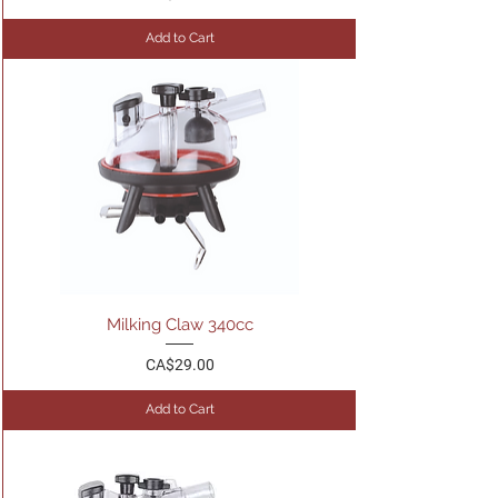
Add to Cart
Milking Claw 340cc
Price
CA$29.00
Add to Cart