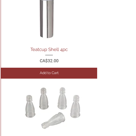
Teatcup Shell 4pc
Price
CA$32.00
Add to Cart