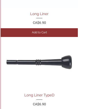
Long Liner
Price
CA$6.90
Add to Cart
Long Liner TypeD
Price
CA$6.90