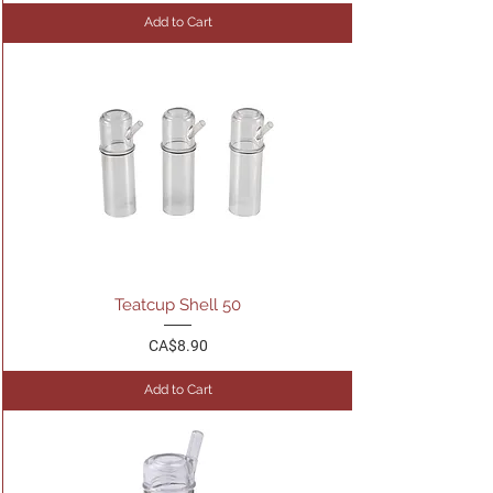
Add to Cart
Teatcup Shell 50
Price
CA$8.90
Add to Cart