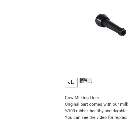
Cow Milking Liner
Original part comes with our mi
%100 rubber, healthy and durable
You can see the video for replacin