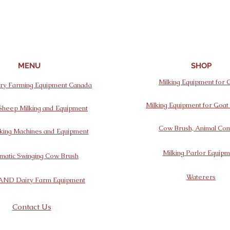
MENU
SHOP
Milking Equipment for
y Farming Equipment Canada
Milking Equipment for Goa
Sheep Milking and Equipment
Cow Brush, Animal Com
king Machines and Equipment
Milking Parlor Equipm
matic Swinging Cow Brush
Waterers
AND Dairy Farm Equipment
Contact Us