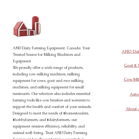
AND Dairy
Equipment
AND Dairy Farming Equipment, Canada: Your
AND Dair
Trusted Source for Milking Machines and
Equipment
Goat & 
We proudly offer a wide range of products,
including cow milking machines, milking
Cow Mil
equipment for cows, goat and ewe milking
machines, and milking equipment for small
ruminants. Our selection also includes essential
Auto
farming tools like cow brushes and waterers to
support the health and comfort of your animals.
About 
Designed to meet the needs of #homesteaders,
#hobbyfarmers, and #dairyfarmers, our
equipment ensures efficiency, reliability, and
animal well-being. Trust AND Dairy Farming