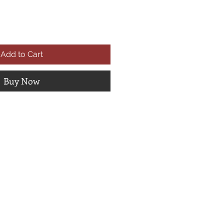
Add to Cart
Buy Now