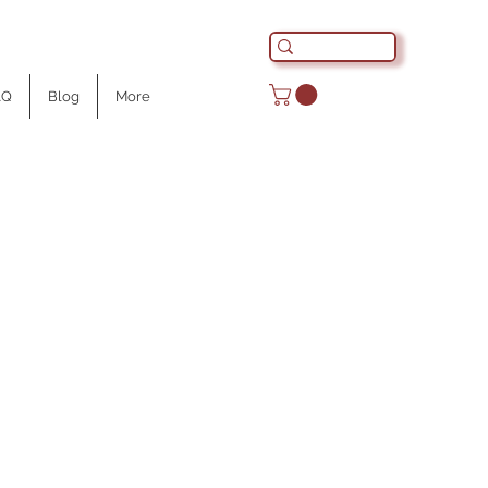
AQ
Blog
More