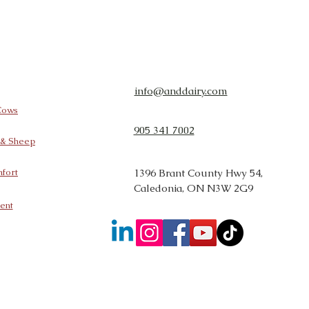
info@anddairy.com
 Cows
905 341 7002
t & Sheep
fort
1396 Brant County Hwy 54,
Caledonia, ON N3W 2G9
ent