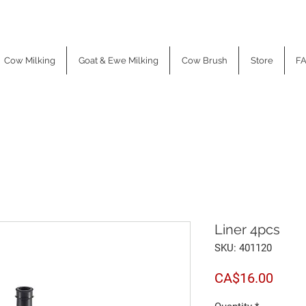
Cow Milking
Goat & Ewe Milking
Cow Brush
Store
F
Liner 4pcs
SKU: 401120
Price
CA$16.00