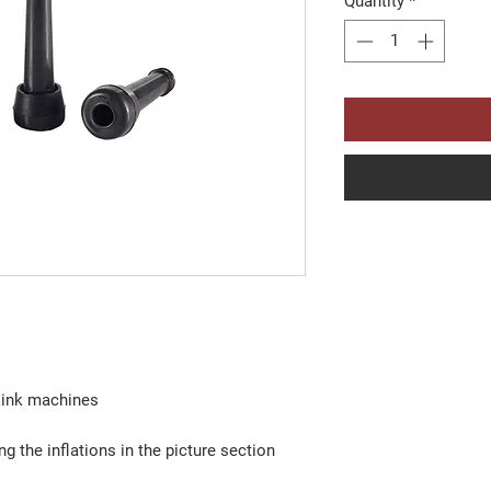
Quantity
*
lkink machines
g the inflations in the picture section