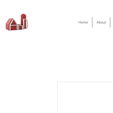
AND Dairy
Home
About
Equipment