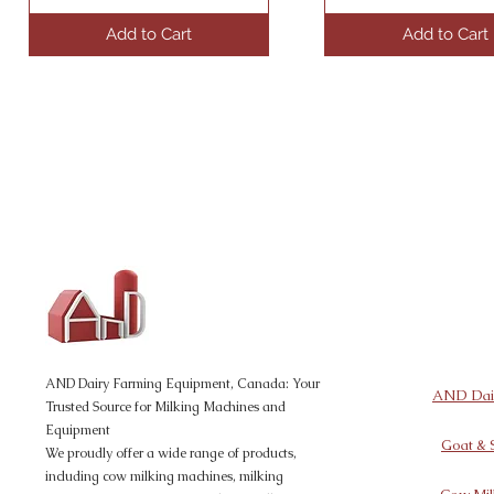
Add to Cart
Add to Cart
AND Dairy
Equipment
AND Dairy Farming Equipment, Canada: Your
AND Dair
Trusted Source for Milking Machines and
Equipment
Goat & 
We proudly offer a wide range of products,
including cow milking machines, milking