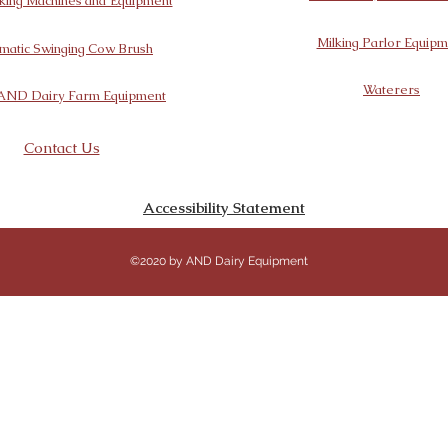
king Machines and Equipment
Milking Parlor Equipm
matic Swinging Cow Brush
Waterers
AND Dairy Farm Equipment
Contact Us
Accessibility Statement
©2020 by AND Dairy Equipment