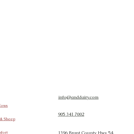
info@anddairy.com
 Cows
905 341 7002
t & Sheep
fort
1396 Brant County Hwy 54,