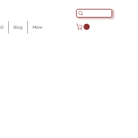
AQ
Blog
More