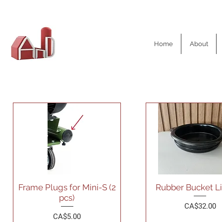
AND Dairy
Home
About
Equipment
Frame Plugs for Mini-S (2
Rubber Bucket Li
pcs)
Price
CA$32.00
Price
CA$5.00