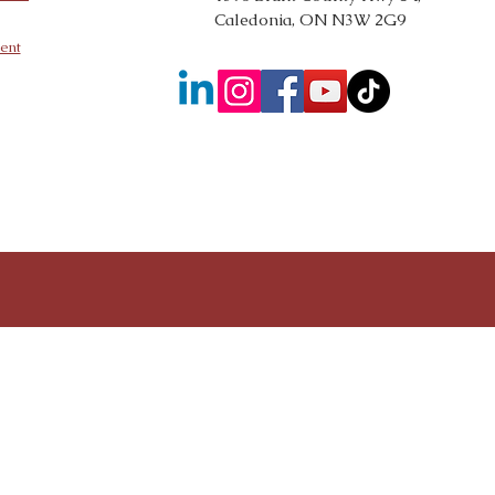
Caledonia, ON N3W 2G9
ent