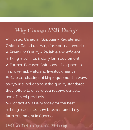
Why Choose AND Dairy?
✔ Trusted Canadian Supplier – Registered in
Ontario, Canada, serving farmers nationwide
✔ Premium Quality – Reliable and efficient
milking machines & dairy farm equipment
✔ Farmer-Focused Solutions – Designed to
improve milk yield and livestock health
Before purchasing milking equipment, always
ask your supplier about the quality standards
they follow to ensure you receive durable
and efficient products.
📞 Contact AND Dairy
today for the best
milking machines, cow brushes, and dairy
farm equipment in Canada!
ISO 5707-Compliant Milking