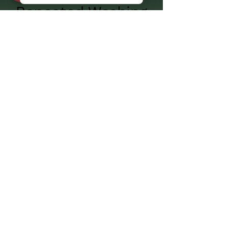
Milk Quality and Material
Wear: Plastic vs. Stainless
Steel Milk Buckets After
Repeated Washing
Premium Dairy Equipment in
Canada – Goat & Sheep
Milking Machines
Looking for high-quality dairy equipment in
Canada? Our goat and sheep milking machines
feature the same advanced technology as
industrial milking systems, including pulsators,
optimal vacuum levels, and efficient milk