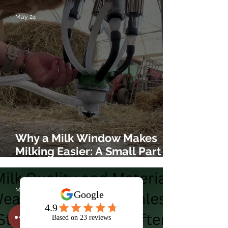
May 24
Why a Milk Window Makes
Milking Easier: A Small Part
That Helps You See What’s
Really Happening
May 17