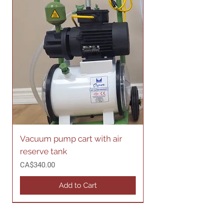
Vacuum pump cart with air
reserve tank
Price
CA$340.00
Add to Cart
Made in Canada
Made in Canada