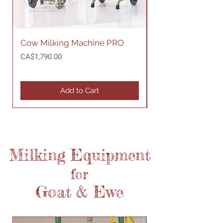
Cow Milking Machine PRO
Cow Milking Mac
Price
Price
CA$1,790.00
CA$1,690.00
Add to Cart
Milking
Equipment
for
Goat
& Ewe