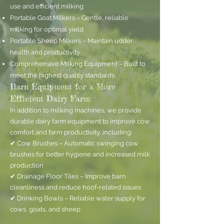
use and efficient milking
Portable Goat Milkers – Gentle, reliable
milking for optimal yield
Portable Sheep Milkers – Maintain udder
health and productivity
Comprehensive Milking Equipment – Built to
meet the highest quality standards
Barn Equipment for a More
Efficient Dairy Farm
In addition to milking machines, we provide
durable dairy farm equipment to improve cow
comfort and farm productivity, including:
✔ Cow Brushes – Automatic swinging cow
brushes for better hygiene and increased milk
production
✔ Drainage Floor Tiles – Improve barn
cleanliness and reduce hoof-related issues
✔ Drinking Bowls – Reliable water supply for
cows, goats, and sheep