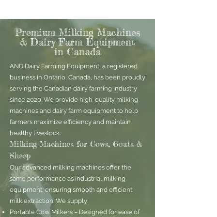
Premium Milking Machines
& Dairy Farm Equipment
in Canada
AND Dairy Farming Equipment, a registered
business in Ontario, Canada, has been proudly
serving the Canadian dairy farming industry
since 2020. We provide high-quality milking
machines and dairy farm equipment to help
farmers maximize efficiency and maintain
healthy livestock.
Milking Machines for Cows, Goats &
Sheep
Our advanced milking machines offer the
same performance as industrial milking
equipment, ensuring smooth and efficient
milk extraction. We supply:
Portable Cow Milkers – Designed for ease of