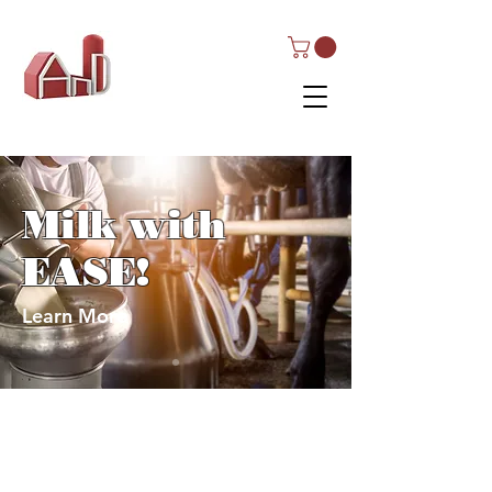
AND Dairy
Equipment
Milk with
EASE!
Learn More