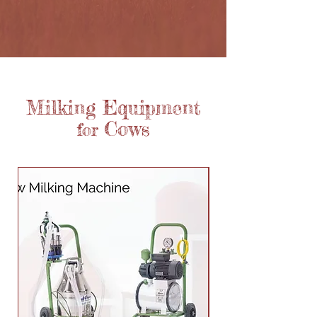
Milking Equipment
Cows
for