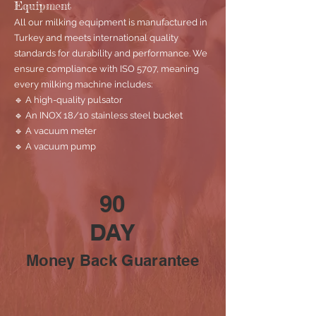
Equipment
All our milking equipment is manufactured in
Turkey and meets international quality
standards for durability and performance. We
ensure compliance with ISO 5707, meaning
every milking machine includes:
🔹 A high-quality pulsator
🔹 An INOX 18/10 stainless steel bucket
🔹 A vacuum meter
🔹 A vacuum pump
90
DAY
Money Back Guarantee