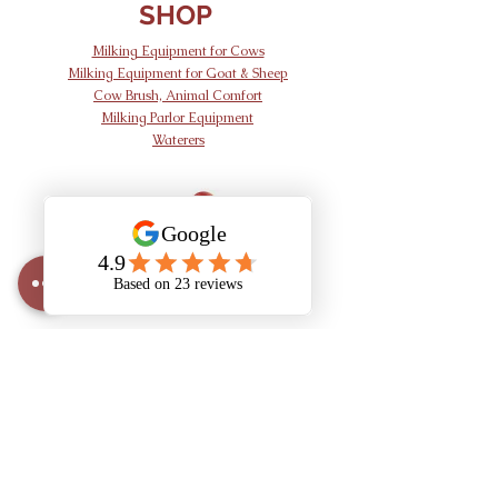
SHOP
Milking Equipment for Cows
Milking Equipment for Goat & Sheep
Cow Brush, Animal Comfort
Milking Parlor Equipment
Waterers
AND Dairy
Equipment
info@anddairy.com
905 341 7002
1396 Brant County Hwy 54,
Caledonia, ON N3W 2G9