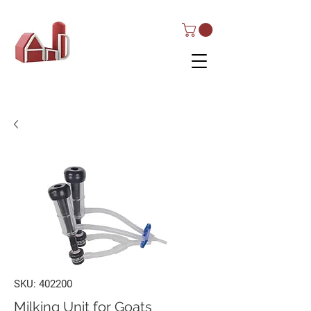
AND Dairy
Equipment
SKU: 402200
Milking Unit for Goats