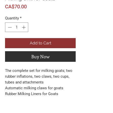
Price
CA$70.00
Quantity
*
Add to Cart
Buy Now
The complete set for milking goats; two
rubber inflations, two claws, two cups,
tubes and attachments
Automatic milking claws for goats
Rubber Milking Liners for Goats