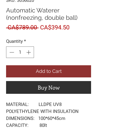
SKU: 3056020
Automatic Waterer
(nonfreezing, double ball)
Regular
Sale
 CA$789.00 
CA$394.50
Price
Price
Quantity
*
Add to Cart
Buy Now
MATERIAL: LLDPE UV8
POLYETHYLENE WITH INSULATION
DIMENSIONS: 100*60*45cm
CAPACITY: 80lt