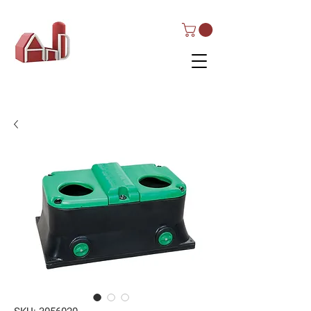
AND Dairy
Equipment