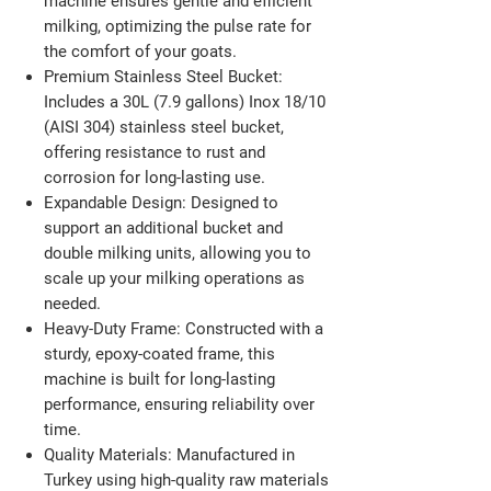
machine ensures gentle and efficient
milking, optimizing the pulse rate for
the comfort of your goats.​
Premium Stainless Steel Bucket:
Includes a 30L (7.9 gallons) Inox 18/10
(AISI 304) stainless steel bucket,
offering resistance to rust and
corrosion for long-lasting use.​
Expandable Design:
Designed to
support an additional bucket and
double milking units, allowing you to
scale up your milking operations as
needed.​
Heavy-Duty Frame:
Constructed with a
sturdy, epoxy-coated frame, this
machine is built for long-lasting
performance, ensuring reliability over
time.​
Quality Materials:
Manufactured in
Turkey using high-quality raw materials