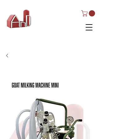
AND Dairy
Equipment