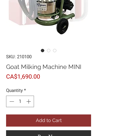
SKU: 210100
Goat Milking Machine MINI
Price
CA$1,690.00
Quantity
*
Add to Cart