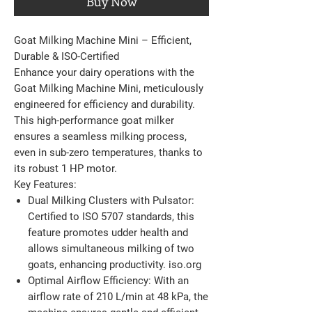
Buy Now
Goat Milking Machine Mini – Efficient,
Durable & ISO-Certified
Enhance your dairy operations with the
Goat Milking Machine Mini, meticulously
engineered for efficiency and durability.
This high-performance goat milker
ensures a seamless milking process,
even in sub-zero temperatures, thanks to
its robust 1 HP motor.​
Key Features:
Dual Milking Clusters with Pulsator:
Certified to ISO 5707 standards, this
feature promotes udder health and
allows simultaneous milking of two
goats, enhancing productivity. ​iso.org
Optimal Airflow Efficiency:
With an
airflow rate of 210 L/min at 48 kPa, the