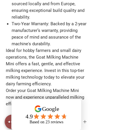
sourced locally and from Europe,
ensuring exceptional build quality and
reliability.​
Two-Year Warranty:
Backed by a 2-year
manufacturer’s warranty, providing
peace of mind and assurance of the
machine's durability.​
Ideal for hobby farmers and small dairy
operations, the Goat Milking Machine
Mini offers a fast, gentle, and effective
milking experience. Invest in this top-tier
milking technology today to elevate your
dairy farming efficiency.​
Order your Goat Milking Machine Mini
now and experience unparalleled milking
efficiency!
Return and Warranty Policy