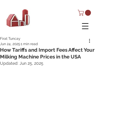
AND Dairy
Equipment
Firat Tuncay
Jun 24, 2025
1 min read
How Tariffs and Import Fees Affect Your
Milking Machine Prices in the USA
Updated:
Jun 25, 2025