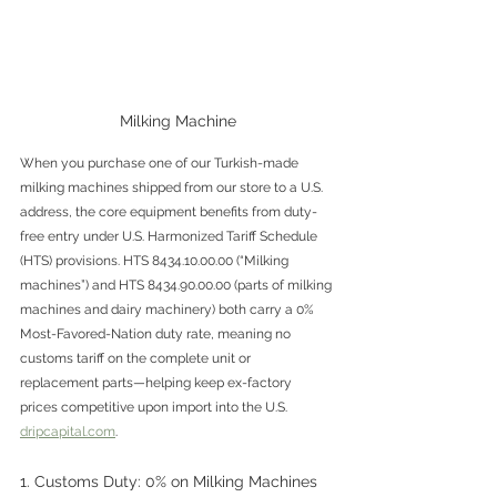
Milking Machine
When you purchase one of our Turkish-made 
milking machines shipped from our store to a U.S. 
address, the core equipment benefits from duty-
free entry under U.S. Harmonized Tariff Schedule 
(HTS) provisions. HTS 8434.10.00.00 (“Milking 
machines”) and HTS 8434.90.00.00 (parts of milking 
machines and dairy machinery) both carry a 0% 
Most-Favored-Nation duty rate, meaning no 
customs tariff on the complete unit or 
replacement parts—helping keep ex-factory 
prices competitive upon import into the U.S. 
dripcapital.com
. 
1. Customs Duty: 0% on Milking Machines