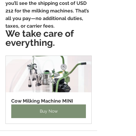
you’ll see the shipping cost of USD 
212 for the milking machines. That’s 
all you pay—no additional duties, 
taxes, or carrier fees. 
We take care of 
everything.
Cow Milking Machine MINI
Buy Now