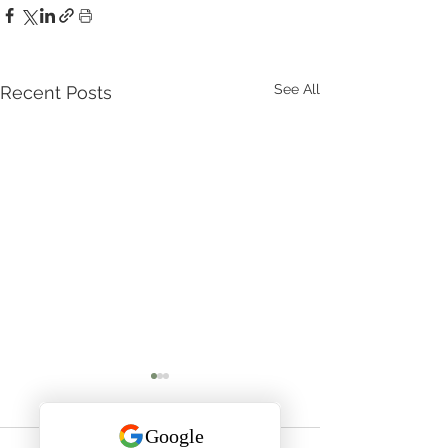
See All
Recent Posts