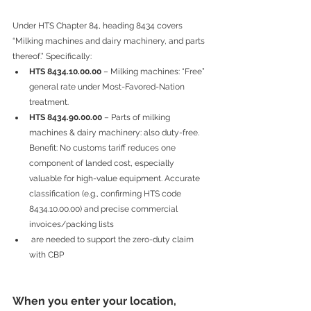
Under HTS Chapter 84, heading 8434 covers 
“Milking machines and dairy machinery, and parts 
thereof.” Specifically:
HTS 8434.10.00.00
 – Milking machines: “Free” 
general rate under Most-Favored-Nation 
treatment.
HTS 8434.90.00.00
 – Parts of milking 
machines & dairy machinery: also duty-free. 
Benefit: No customs tariff reduces one 
component of landed cost, especially 
valuable for high-value equipment. Accurate 
classification (e.g., confirming HTS code 
8434.10.00.00) and precise commercial 
invoices/packing lists
 are needed to support the zero-duty claim 
with CBP
When you enter your location, 